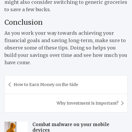
might also consider switching to generic groceries
to save a few bucks.
Conclusion
As you work your way towards achieving your
financial goals and saving long-term, make sure to
observe some of these tips. Doing so helps you
build your savings over time and see how much you
have come.
Post
How to Earn Money on the Side
navigation
Why Investment Is Important?
Combat malware on your mobile
devices