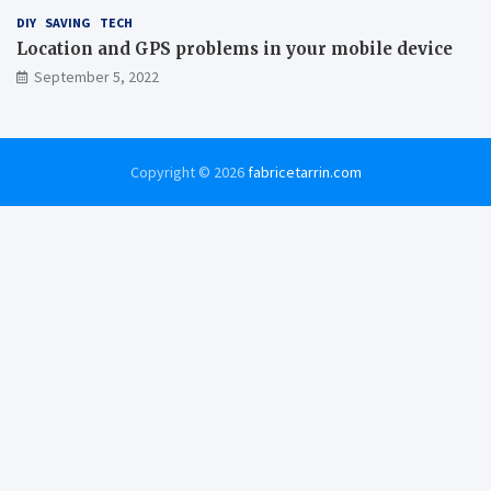
DIY
SAVING
TECH
Location and GPS problems in your mobile device
September 5, 2022
Copyright © 2026
fabricetarrin.com