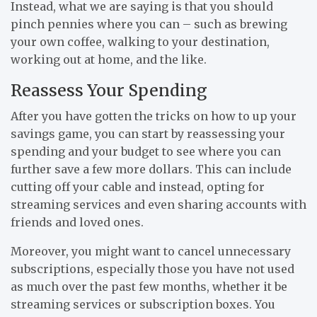
Instead, what we are saying is that you should
pinch pennies where you can – such as brewing
your own coffee, walking to your destination,
working out at home, and the like.
Reassess Your Spending
After you have gotten the tricks on how to up your
savings game, you can start by reassessing your
spending and your budget to see where you can
further save a few more dollars. This can include
cutting off your cable and instead, opting for
streaming services and even sharing accounts with
friends and loved ones.
Moreover, you might want to cancel unnecessary
subscriptions, especially those you have not used
as much over the past few months, whether it be
streaming services or subscription boxes. You