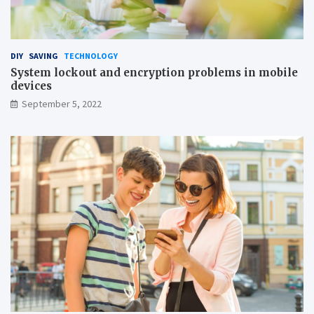
DIY
SAVING
TECHNOLOGY
System lockout and encryption problems in mobile
devices
September 5, 2022