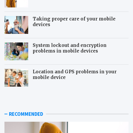
Taking proper care of your mobile
devices
System lockout and encryption
problems in mobile devices
Location and GPS problems in your
mobile device
T
S
y
i
p
g
i
n
c
s
RECOMMENDED
a
o
l
f
b
b
e
e