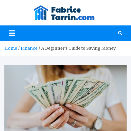
Skip
to
fabrice
content
Everything you
need to know
about investment
and finances
Home
Finance
A Beginner’s Guide to Saving Money