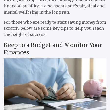
financial stability, it also boosts one’s physical and
mental wellbeing in the long run.
For those who are ready to start saving money from
scratch, below are some key tips to help you reach
the height of success.
Keep to a Budget and Monitor Your
Finances