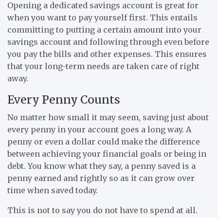
Opening a dedicated savings account is great for
when you want to pay yourself first. This entails
committing to putting a certain amount into your
savings account and following through even before
you pay the bills and other expenses. This ensures
that your long-term needs are taken care of right
away.
Every Penny Counts
No matter how small it may seem, saving just about
every penny in your account goes a long way. A
penny or even a dollar could make the difference
between achieving your financial goals or being in
debt. You know what they say, a penny saved is a
penny earned and rightly so as it can grow over
time when saved today.
This is not to say you do not have to spend at all.