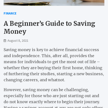
FINANCE
A Beginner’s Guide to Saving
Money
August 8, 2021
Saving money is key to achieve financial success
and independence. This, after all, provides the
means for individuals to get the most out of life –
whether they are buying their first home, thinking
of furthering their studies, starting a new business,
changing careers, and whatnot.
However, saving money can be challenging,
especially for those who are just starting out and
do not know exactly where to begin their journey.
Having a savings account at any age not only offers