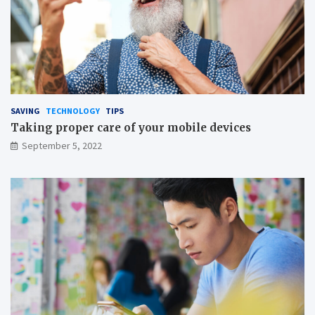
i
n
x
g
a
t
i
o
n
o
n
SAVING
TECHNOLOGY
TIPS
s
Taking proper care of your mobile devices
a
September 5, 2022
v
i
n
g