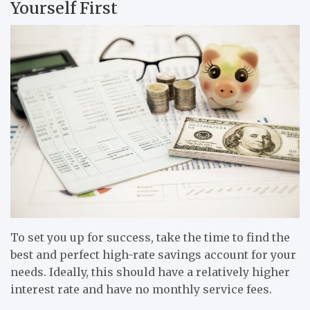
Yourself First
To set you up for success, take the time to find the
best and perfect high-rate savings account for your
needs. Ideally, this should have a relatively higher
interest rate and have no monthly service fees.