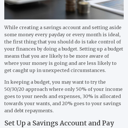
While creating a savings account and setting aside
some money every payday or every month is ideal,
the first thing that you should do is take control of
your finances by doing a budget. Setting up a budget
means that you are likely to be more aware of
where your money is going and are less likely to
get caught up in unexpected circumstances.
In keeping a budget, you may want to try the
50/30/20 approach where only 50% of your income
goes to your needs and expenses, 30% is allocated
towards your wants, and 20% goes to your savings
and debt repayments.
Set Up a Savings Account and Pay