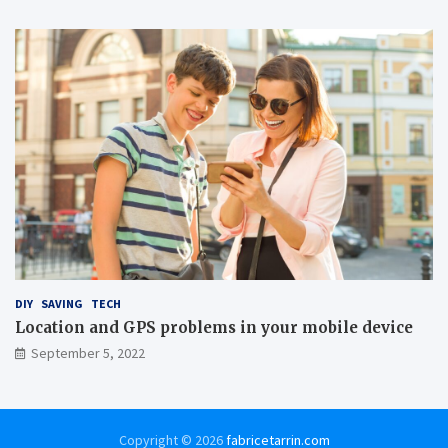
DIY
SAVING
TECH
Location and GPS problems in your mobile device
September 5, 2022
Copyright © 2026
fabricetarrin.com