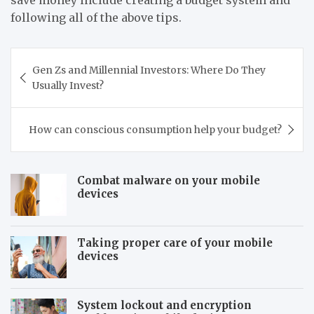
following all of the above tips.
Post
Gen Zs and Millennial Investors: Where Do They
navigation
Usually Invest?
How can conscious consumption help your budget?
Combat malware on your mobile
devices
Taking proper care of your mobile
devices
System lockout and encryption