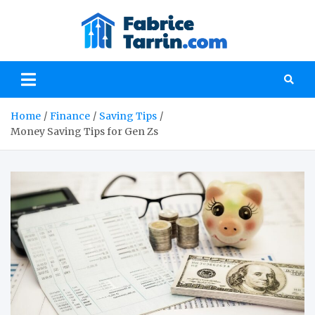
Skip
to
fabrice
content
Everything you
need to know
about investment
and finances
Home
Finance
Saving Tips
Money Saving Tips for Gen Zs