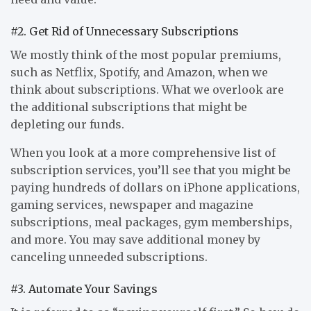
#2. Get Rid of Unnecessary Subscriptions
We mostly think of the most popular premiums,
such as Netflix, Spotify, and Amazon, when we
think about subscriptions. What we overlook are
the additional subscriptions that might be
depleting our funds.
When you look at a more comprehensive list of
subscription services, you’ll see that you might be
paying hundreds of dollars on iPhone applications,
gaming services, newspaper and magazine
subscriptions, meal packages, gym memberships,
and more. You may save additional money by
canceling unneeded subscriptions.
#3. Automate Your Savings