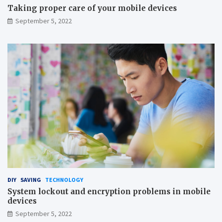
s
Taking proper care of your mobile devices
a
September 5, 2022
v
i
n
g
DIY
SAVING
TECHNOLOGY
System lockout and encryption problems in mobile
devices
September 5, 2022