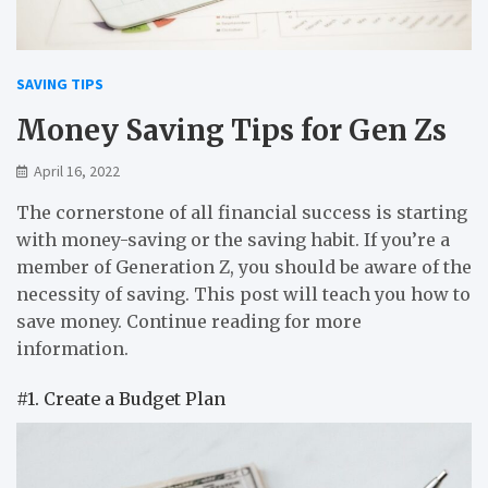
SAVING TIPS
Money Saving Tips for Gen Zs
April 16, 2022
The cornerstone of all financial success is starting
with money-saving or the saving habit. If you’re a
member of Generation Z, you should be aware of the
necessity of saving. This post will teach you how to
save money. Continue reading for more
information.
#1. Create a Budget Plan