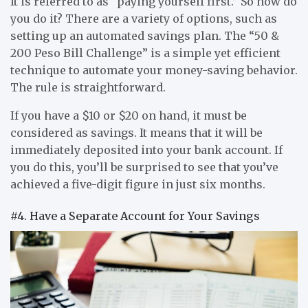
It is referred to as “paying yourself first.” So how do
you do it? There are a variety of options, such as
setting up an automated savings plan. The “50 &
200 Peso Bill Challenge” is a simple yet efficient
technique to automate your money-saving behavior.
The rule is straightforward.
If you have a $10 or $20 on hand, it must be
considered as savings. It means that it will be
immediately deposited into your bank account. If
you do this, you’ll be surprised to see that you’ve
achieved a five-digit figure in just six months.
#4. Have a Separate Account for Your Savings