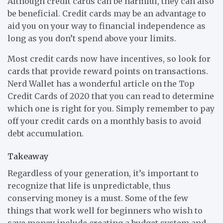
Although credit cards can be harmful, they can also
be beneficial. Credit cards may be an advantage to
aid you on your way to financial independence as
long as you don’t spend above your limits.
Most credit cards now have incentives, so look for
cards that provide reward points on transactions.
Nerd Wallet has a wonderful article on the Top
Credit Cards of 2020 that you can read to determine
which one is right for you. Simply remember to pay
off your credit cards on a monthly basis to avoid
debt accumulation.
Takeaway
Regardless of your generation, it’s important to
recognize that life is unpredictable, thus
conserving money is a must. Some of the few
things that work well for beginners who wish to
save money include creating a budget system and