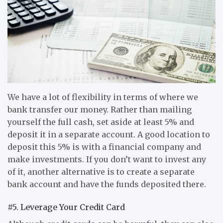
We have a lot of flexibility in terms of where we
bank transfer our money. Rather than mailing
yourself the full cash, set aside at least 5% and
deposit it in a separate account. A good location to
deposit this 5% is with a financial company and
make investments. If you don’t want to invest any
of it, another alternative is to create a separate
bank account and have the funds deposited there.
#5. Leverage Your Credit Card