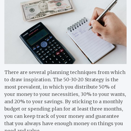
There are several planning techniques from which
to draw inspiration. The 50-30-20 Strategy is the
most prevalent, in which you distribute 50% of
your money to your necessities, 30% to your wants,
and 20% to your savings. By sticking to a monthly
budget or spending plan for at least three months,
you can keep track of your money and guarantee
that you always have enough money on things you
need and value.